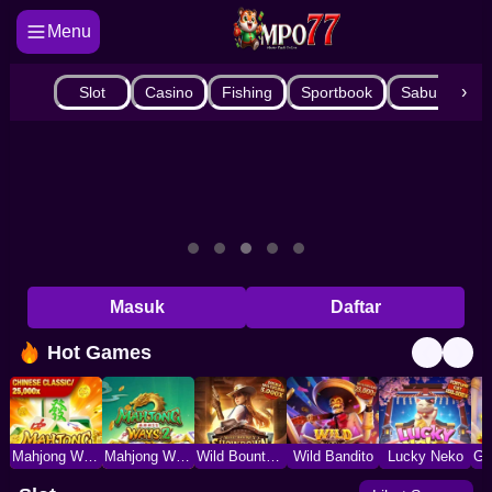
Menu
›
Slot
Casino
Fishing
Sportbook
Sabung
M
Masuk
Daftar
Hot Games
❮
❯
Mahjong Ways
Mahjong Ways 2
Wild Bounty Sho...
Wild Bandito
Lucky Neko