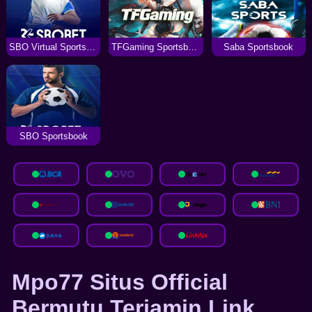
SBO Virtual Sportsbook
TFGaming Sportsbook
Saba Sportsbook
SBO Sportsbook
Mpo77 Situs Official
Bermutu Terjamin Link