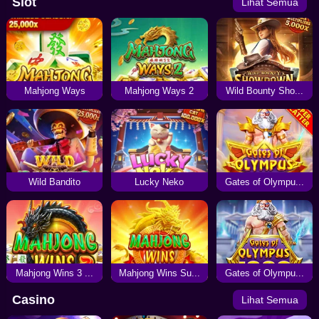
Slot
Lihat Semua
Mahjong Ways
Mahjong Ways 2
Wild Bounty Sho...
Wild Bandito
Lucky Neko
Gates of Olympu...
Mahjong Wins 3 ...
Mahjong Wins Su...
Gates of Olympu...
Casino
Lihat Semua