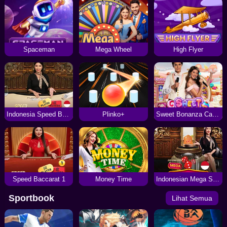
Spaceman
Mega Wheel
High Flyer
Indonesia Speed Baccarat 1
Plinko+
Sweet Bonanza CandyLand
Speed Baccarat 1
Money Time
Indonesian Mega Sic Bo
Sportbook
Lihat Semua